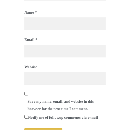
Name
*
Email
*
Website
Save my name, email, and website in this
browser for the next time I comment.
Notify me of followup comments via e-mail