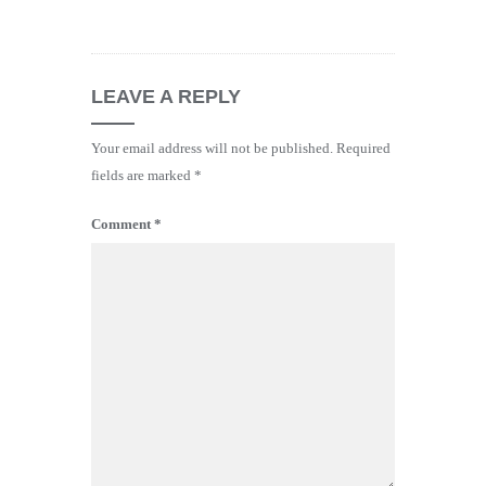
LEAVE A REPLY
Your email address will not be published.
Required
fields are marked
*
Comment
*