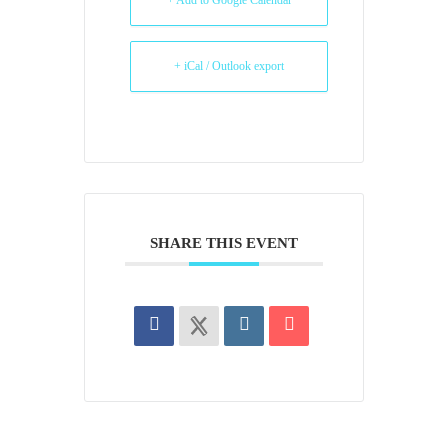
+ Add to Google Calendar
+ iCal / Outlook export
SHARE THIS EVENT