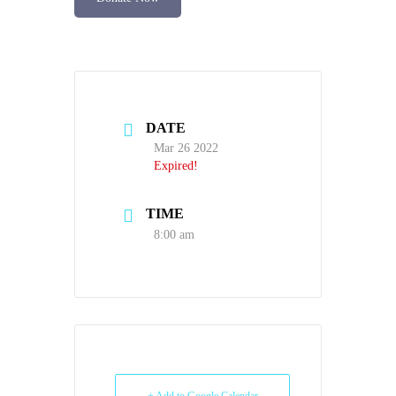
DATE
Mar 26 2022
Expired!
TIME
8:00 am