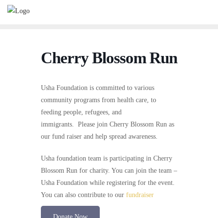
Cherry Blossom Run
Usha Foundation is committed to various
community programs from health care, to
feeding people, refugees, and
immigrants. Please join Cherry Blossom Run as
our fund raiser and help spread awareness.
Usha foundation team is participating in Cherry
Blossom Run for charity. You can join the team –
Usha Foundation while registering for the event.
You can also contribute to our
fundraiser
Donate Now