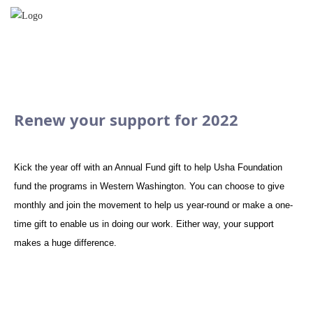
Renew your support for 2022
Kick the year off with an Annual Fund gift to help Usha Foundation
fund the programs in Western Washington. You can choose to give
monthly and join the movement to help us year-round or make a one-
time gift to enable us in doing our work. Either way, your support
makes a huge difference.