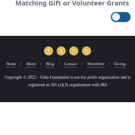
Matching Gift or Volunteer Grants
Home
About
Blog
Contact
Newsletter
Giving