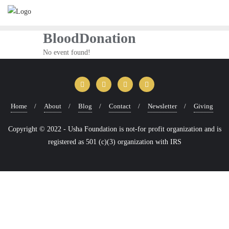
Skip
to
content
BloodDonation
No event found!
Home
About
Blog
Contact
Newsletter
Giving