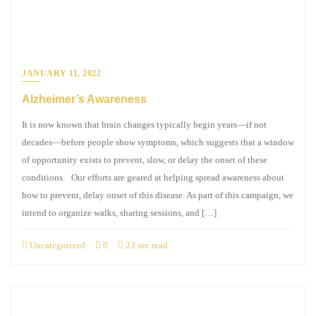
JANUARY 11, 2022
Alzheimer’s Awareness
It is now known that brain changes typically begin years—if not
decades—before people show symptoms, which suggests that a window
of opportunity exists to prevent, slow, or delay the onset of these
conditions. Our efforts are geared at helping spread awareness about
how to prevent, delay onset of this disease. As part of this campaign, we
intend to organize walks, sharing sessions, and […]
Uncategorized
0
23 sec read