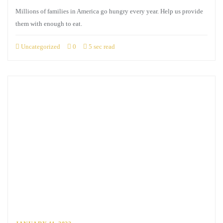
Millions of families in America go hungry every year. Help us provide
them with enough to eat.
Uncategorized
0
5 sec read