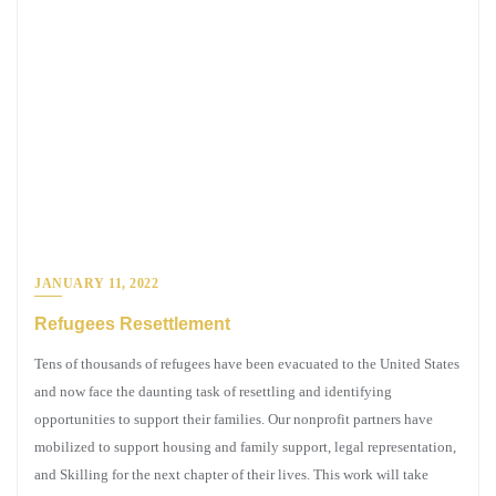
JANUARY 11, 2022
Refugees Resettlement
Tens of thousands of refugees have been evacuated to the United States
and now face the daunting task of resettling and identifying
opportunities to support their families. Our nonprofit partners have
mobilized to support housing and family support, legal representation,
and Skilling for the next chapter of their lives. This work will take