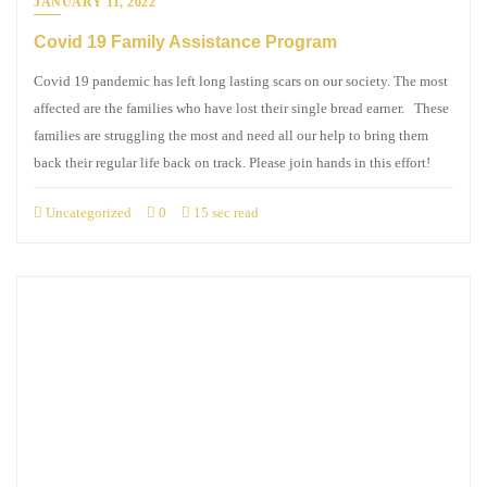
JANUARY 11, 2022
Covid 19 Family Assistance Program
Covid 19 pandemic has left long lasting scars on our society. The most
affected are the families who have lost their single bread earner. These
families are struggling the most and need all our help to bring them
back their regular life back on track. Please join hands in this effort!
Uncategorized
0
15 sec read