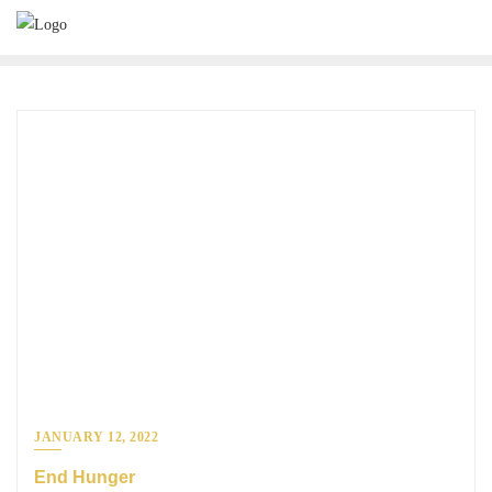
JANUARY 12, 2022
End Hunger